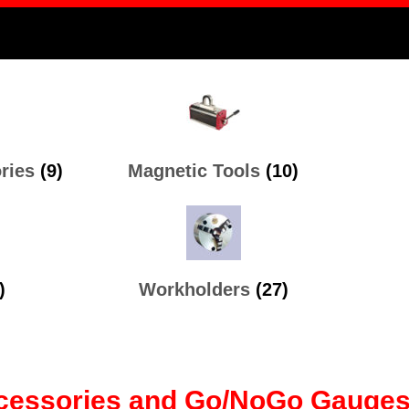
ories
(9)
Magnetic Tools
(10)
)
Workholders
(27)
Accessories and Go/NoGo Gauges