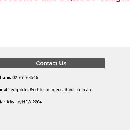
Contact Us
hone:
02 9519 4566
mail:
enquiries@robinsoninternational.com.au
arrickville, NSW 2204