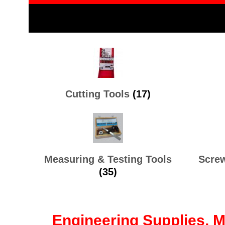
Cutting Tools
(17)
Measuring & Testing Tools
Screw
(35)
Engineering Supplies, 