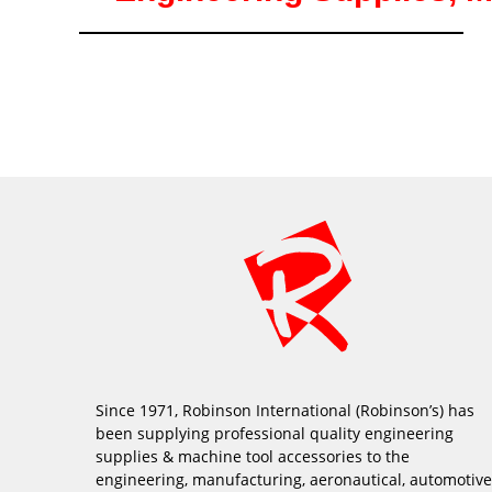
Since 1971, Robinson International (Robinson’s) has
been supplying professional quality engineering
supplies & machine tool accessories to the
engineering, manufacturing, aeronautical, automotive