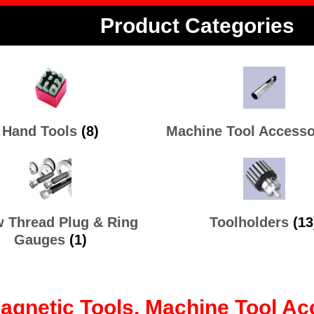
Product Categories
Hand Tools
(8)
Machine Tool Access
 Thread Plug & Ring
Toolholders
(13
Gauges
(1)
Magnetic Tools, Machine Tool 