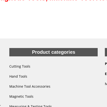
Product categories
P
Cutting Tools
E
Hand Tools
M
Machine Tool Accessories
Magnetic Tools
,
Measuring & Testing Tools